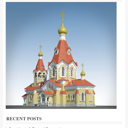
RECENT POSTS