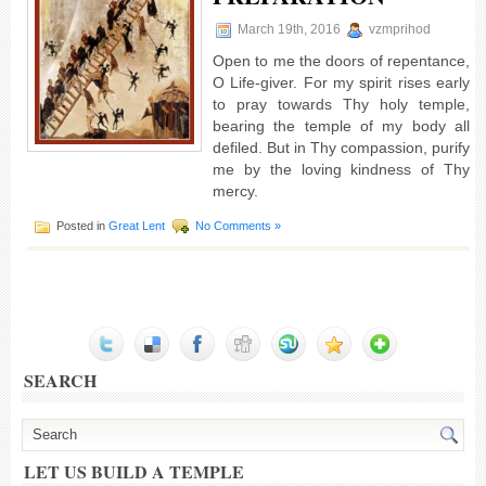
March 19th, 2016
vzmprihod
Open to me the doors of repentance,
O Life-giver. For my spirit rises early
to pray towards Thy holy temple,
bearing the temple of my body all
defiled. But in Thy compassion, purify
me by the loving kindness of Thy
mercy.
Posted in
Great Lent
No Comments »
SEARCH
LET US BUILD A TEMPLE