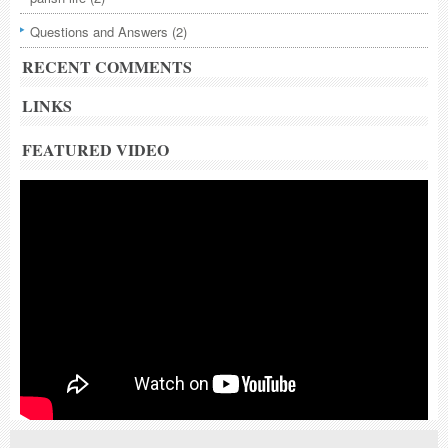
Questions and Answers
(2)
RECENT COMMENTS
LINKS
FEATURED VIDEO