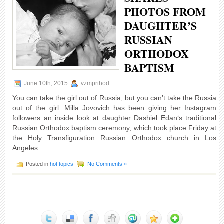
PHOTOS FROM
DAUGHTER’S
RUSSIAN
ORTHODOX
BAPTISM
June 10th, 2015
vzmprihod
You can take the girl out of Russia, but you can’t take the Russia
out of the girl. Milla Jovovich has been giving her Instagram
followers an inside look at daughter Dashiel Edan‘s traditional
Russian Orthodox baptism ceremony, which took place Friday at
the Holy Transfiguration Russian Orthodox church in Los
Angeles.
Posted in
hot topics
No Comments »