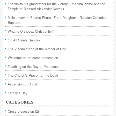
Thanks to his grandfather for the victory – the final game and the
Temple of Blessed Alexander Nevskii
Milla Jovovich Shares Photos From Daughter’s Russian Orthodox
Baptism
What is Orthodox Christianity?
On All Saints Sunday
The Vladimir Icon of the Mother of God
Welcome to the cross procession
Teaching on the Day of Pentecost
The Church’s Prayer for the Dead
Ascension of Christ
Family’s Day
CATEGORIES
Cross procession
(2)