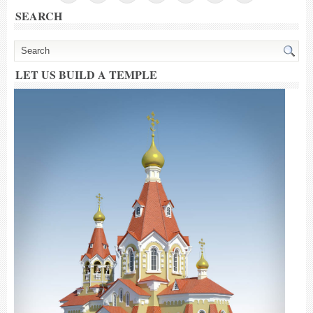
SEARCH
LET US BUILD A TEMPLE