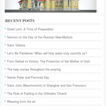
RECENT POSTS
Great Lent- A Time of Preparation
Sermon on the Day of the Russian New-Martyrs
Saint Tatiana
Let’s Be Partakers! When will holy water truly sanctify us?
From Defeat to Victory. The Protection of the Mother of God.
The help comes throughout the praying
Saints Peter and Fevronia Day
Saint John (Maximovitch) of Shanghai and San Francisco
The Rule of Fasting in the Orthodox Church
Blessing from the air