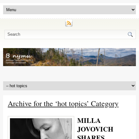
Archive for the ‘hot topics’ Category
MILLA
JOVOVICH
SHARES