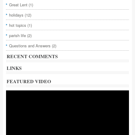
Great Lent
(1)
holidays
(12)
hot topics
(1)
parish life
(2)
Questions and Answers
(2)
RECENT COMMENTS
LINKS
FEATURED VIDEO