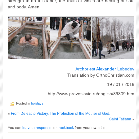
strength to do this labor, the fruits of which are healing of soul
and body. Amen.
Archpriest Alexander Lebedev
Translation by OrthoChristian.com
19 / 01 / 2016
http://www.pravoslavie.ru/english/89809.htm
Posted in
holidays
«
From Defeat to Victory. The Protection of the Mother of God.
Saint Tatiana
»
You can
leave a response
, or
trackback
from your own site.