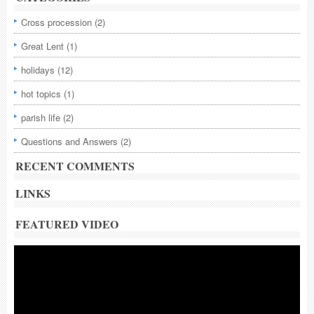
Cross procession
(2)
Great Lent
(1)
holidays
(12)
hot topics
(1)
parish life
(2)
Questions and Answers
(2)
RECENT COMMENTS
LINKS
FEATURED VIDEO