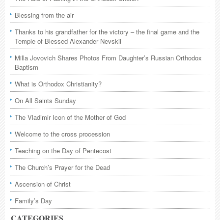
Blessing from the air
Thanks to his grandfather for the victory – the final game and the
Temple of Blessed Alexander Nevskii
Milla Jovovich Shares Photos From Daughter’s Russian Orthodox
Baptism
What is Orthodox Christianity?
On All Saints Sunday
The Vladimir Icon of the Mother of God
Welcome to the cross procession
Teaching on the Day of Pentecost
The Church’s Prayer for the Dead
Ascension of Christ
Family’s Day
CATEGORIES