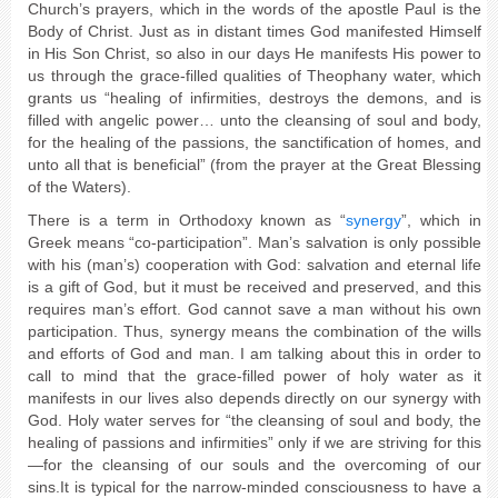
Church’s prayers, which in the words of the apostle Paul is the
Body of Christ. Just as in distant times God manifested Himself
in His Son Christ, so also in our days He manifests His power to
us through the grace-filled qualities of Theophany water, which
grants us “healing of infirmities, destroys the demons, and is
filled with angelic power… unto the cleansing of soul and body,
for the healing of the passions, the sanctification of homes, and
unto all that is beneficial” (from the prayer at the Great Blessing
of the Waters).
There is a term in Orthodoxy known as “
synergy
”, which in
Greek means “co-participation”. Man’s salvation is only possible
with his (man’s) cooperation with God: salvation and eternal life
is a gift of God, but it must be received and preserved, and this
requires man’s effort. God cannot save a man without his own
participation. Thus, synergy means the combination of the wills
and efforts of God and man. I am talking about this in order to
call to mind that the grace-filled power of holy water as it
manifests in our lives also depends directly on our synergy with
God. Holy water serves for “the cleansing of soul and body, the
healing of passions and infirmities” only if we are striving for this
—for the cleansing of our souls and the overcoming of our
sins.It is typical for the narrow-minded consciousness to have a