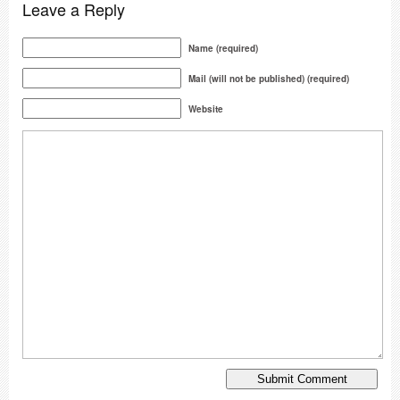
Leave a Reply
Name (required)
Mail (will not be published) (required)
Website