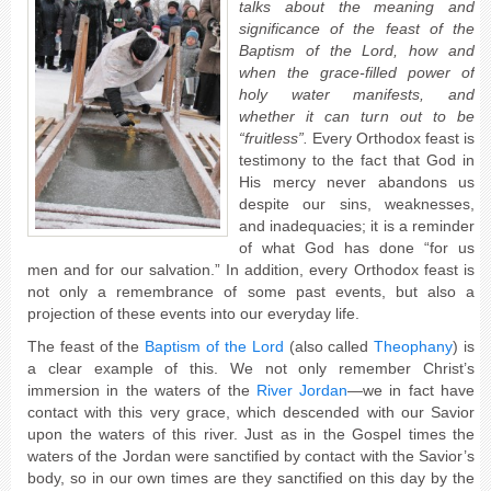
talks about the meaning and
significance of the feast of the
Baptism of the Lord, how and
when the grace-filled power of
holy water manifests, and
whether it can turn out to be
“fruitless”.
Every Orthodox feast is
testimony to the fact that God in
His mercy never abandons us
despite our sins, weaknesses,
and inadequacies; it is a reminder
of what God has done “for us
men and for our salvation.” In addition, every Orthodox feast is
not only a remembrance of some past events, but also a
projection of these events into our everyday life.
The feast of the
Baptism of the Lord
(also called
Theophany
) is
a clear example of this. We not only remember Christ’s
immersion in the waters of the
River Jordan
—we in fact have
contact with this very grace, which descended with our Savior
upon the waters of this river. Just as in the Gospel times the
waters of the Jordan were sanctified by contact with the Savior’s
body, so in our own times are they sanctified on this day by the