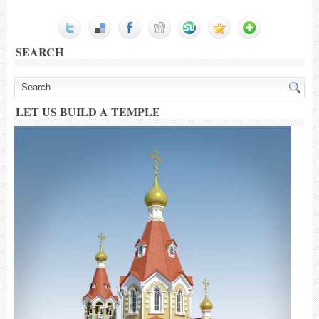
SEARCH
LET US BUILD A TEMPLE