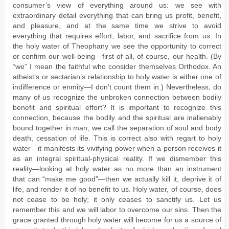
consumer’s view of everything around us: we see with
extraordinary detail everything that can bring us profit, benefit,
and pleasure, and at the same time we strive to avoid
everything that requires effort, labor, and sacrifice from us. In
the holy water of Theophany we see the opportunity to correct
or confirm our well-being—first of all, of course, our health. (By
“we” I mean the faithful who consider themselves Orthodox. An
atheist’s or sectarian’s relationship to holy water is either one of
indifference or enmity—I don’t count them in.) Nevertheless, do
many of us recognize the unbroken connection between bodily
benefit and spiritual effort? It is important to recognize this
connection, because the bodily and the spiritual are inalienably
bound together in man; we call the separation of soul and body
death, cessation of life. This is correct also with regart to holy
water—it manifests its vivifying power when a person receives it
as an integral spiritual-physical reality. If we dismember this
reality—looking at holy water as no more than an instrument
that can “make me good”—then we actually kill it, deprive it of
life, and render it of no benefit to us. Holy water, of course, does
not cease to be holy; it only ceases to sanctify us. Let us
remember this and we will labor to overcome our sins. Then the
grace granted through holy water will become for us a source of