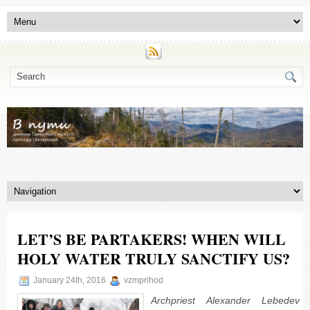
LET’S BE PARTAKERS! WHEN WILL
HOLY WATER TRULY SANCTIFY US?
January 24th, 2016
vzmprihod
Archpriest Alexander Lebedev