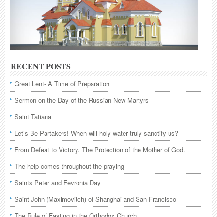
RECENT POSTS
Great Lent- A Time of Preparation
Sermon on the Day of the Russian New-Martyrs
Saint Tatiana
Let’s Be Partakers! When will holy water truly sanctify us?
From Defeat to Victory. The Protection of the Mother of God.
The help comes throughout the praying
Saints Peter and Fevronia Day
Saint John (Maximovitch) of Shanghai and San Francisco
The Rule of Fasting in the Orthodox Church