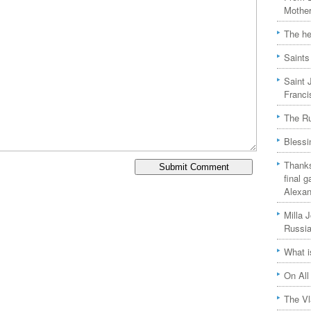
Mother
The he
Saints
Saint 
Franci
The Ru
Blessi
Thanks
final 
Alexan
Milla 
Russia
What i
On All
The Vl