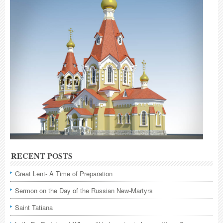
RECENT POSTS
Great Lent- A Time of Preparation
Sermon on the Day of the Russian New-Martyrs
Saint Tatiana