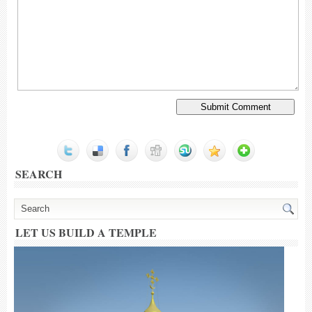
SEARCH
LET US BUILD A TEMPLE