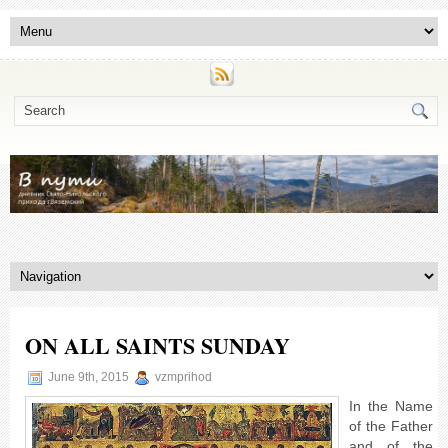
ON ALL SAINTS SUNDAY
June 9th, 2015
vzmprihod
In the Name
of the Father
and of the