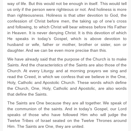
way of life. But this would not be enough in itself. This would tell
us only if the person were righteous or not. And holiness is more
than righteousness. Holiness is that utter devotion to God, the
confession of Christ before men, the taking up of one’s cross
and following, to which Christ will bear witness before His Father
in Heaven. It is never denying Christ. It is this devotion of which
He speaks in today’s Gospel, which is above devotion to
husband or wife, father or mother, brother or sister, son or
daughter. And we can be even more precise than this.
We have already said that the purpose of the Church is to make
Saints. And the characteristics of the Saints are also those of the
Church. At every Liturgy and at morning prayers we sing and
read the Creed, in which we confess that we believe in the One,
Holy, Catholic and Apostolic Church. These words which define
the Church, One, Holy, Catholic and Apostolic, are also words
that define the Saints.
The Saints are One because they are all together. We speak of
the communion of the saints. And in today’s Gospel, our Lord
speaks of those who have followed Him who will judge the
Twelve Tribes of Israel seated on the Twelve Thrones around
Him. The Saints are One, they are united.