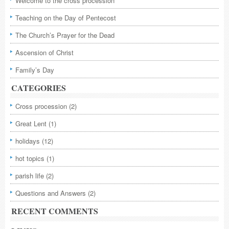
Welcome to the cross procession
Teaching on the Day of Pentecost
The Church’s Prayer for the Dead
Ascension of Christ
Family’s Day
CATEGORIES
Cross procession
(2)
Great Lent
(1)
holidays
(12)
hot topics
(1)
parish life
(2)
Questions and Answers
(2)
RECENT COMMENTS