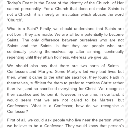
Today’s Feast is the Feast of the identity of the Church, of Her
sacred personality. For a Church that does not make Saints is
not a Church, it is merely an institution which abuses the word
‘Church’.
What is a Saint? Firstly, we should understand that Saints are
not born, they are made. We are all born potentially to become
Saints. The only difference between ourselves who are not
Saints and the Saints, is that they are people who are
continually picking themselves up after sinning, continually
repenting until they attain holiness, whereas we give up.
We should also say that there are two sorts of Saints –
Confessors and Martyrs. Some Martyrs led very bad lives but
then, when it came to the ultimate sacrifice, they found Faith in
themselves, sufficient for them to prefer to confess Christ rather
than live, and so sacrificed everything for Christ. We recognise
their sacrifice and honour it. However, in our time, in our land, it
would seem that we are not called to be Martyrs, but
Confessors. What is a Confessor, how do we recognise a
Confessor?
First of all, we could ask people who live near the person whom
we believe to be a Confessor. They would know that person’s