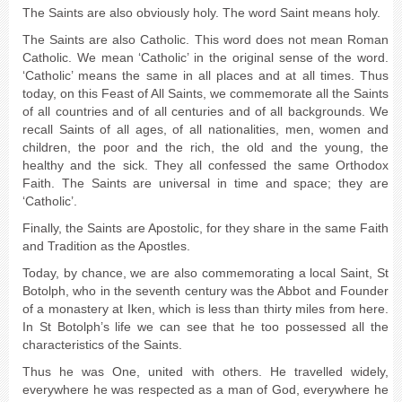
The Saints are also obviously holy. The word Saint means holy.
The Saints are also Catholic. This word does not mean Roman
Catholic. We mean ‘Catholic’ in the original sense of the word.
‘Catholic’ means the same in all places and at all times. Thus
today, on this Feast of All Saints, we commemorate all the Saints
of all countries and of all centuries and of all backgrounds. We
recall Saints of all ages, of all nationalities, men, women and
children, the poor and the rich, the old and the young, the
healthy and the sick. They all confessed the same Orthodox
Faith. The Saints are universal in time and space; they are
‘Catholic’.
Finally, the Saints are Apostolic, for they share in the same Faith
and Tradition as the Apostles.
Today, by chance, we are also commemorating a local Saint, St
Botolph, who in the seventh century was the Abbot and Founder
of a monastery at Iken, which is less than thirty miles from here.
In St Botolph’s life we can see that he too possessed all the
characteristics of the Saints.
Thus he was One, united with others. He travelled widely,
everywhere he was respected as a man of God, everywhere he