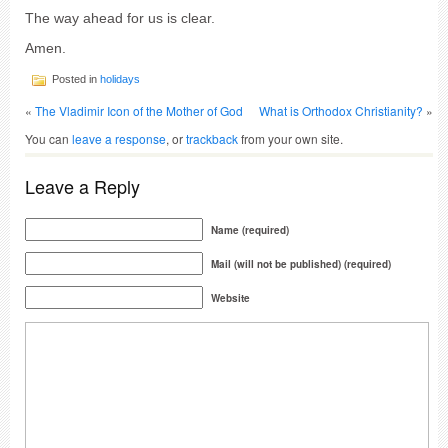
The way ahead for us is clear.
Amen.
Posted in
holidays
«
The Vladimir Icon of the Mother of God
What is Orthodox Christianity?
»
You can
leave a response
, or
trackback
from your own site.
Leave a Reply
Name (required)
Mail (will not be published) (required)
Website