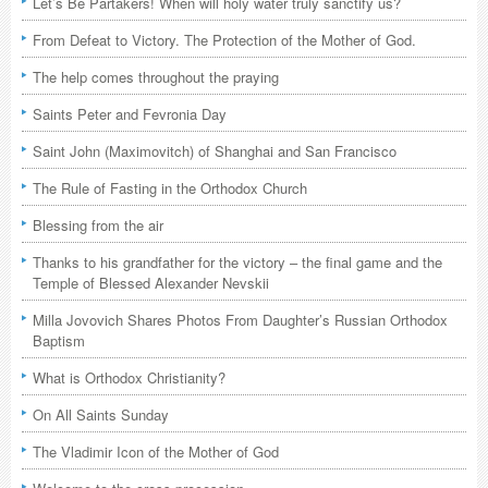
Let’s Be Partakers! When will holy water truly sanctify us?
From Defeat to Victory. The Protection of the Mother of God.
The help comes throughout the praying
Saints Peter and Fevronia Day
Saint John (Maximovitch) of Shanghai and San Francisco
The Rule of Fasting in the Orthodox Church
Blessing from the air
Thanks to his grandfather for the victory – the final game and the
Temple of Blessed Alexander Nevskii
Milla Jovovich Shares Photos From Daughter’s Russian Orthodox
Baptism
What is Orthodox Christianity?
On All Saints Sunday
The Vladimir Icon of the Mother of God