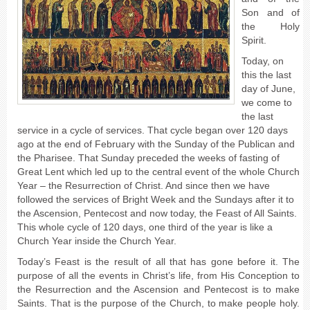
Son and of
the Holy
Spirit.
Today, on
this the last
day of June,
we come to
the last
service in a cycle of services. That cycle began over 120 days
ago at the end of February with the Sunday of the Publican and
the Pharisee. That Sunday preceded the weeks of fasting of
Great Lent which led up to the central event of the whole Church
Year – the Resurrection of Christ.
And since then we have
followed the services of Bright Week and the Sundays after it to
the Ascension, Pentecost and now today, the Feast of All Saints.
This whole cycle of 120 days, one third of the year is like a
Church Year inside the Church Year.
Today’s Feast is the result of all that has gone before it. The
purpose of all the events in Christ’s life, from His Conception to
the Resurrection and the Ascension and Pentecost is to make
Saints. That is the purpose of the Church, to make people holy.