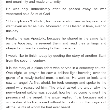
met unanimity and made unanimity.
He was holy. Immediately after he passed away, he was
venerated as a Saint of God.
St Botolph was ‘Catholic’, for his veneration was widespread and
went even as far as Kiev. Moreover, it has lasted in time, even to
this day.
Finally, he was Apostolic, because he shared in the same faith
as the Apostles, he revered them and read their writings and
obeyed and lived according to their precepts.
I would like to finish today by quoting the story of another Saint
from the seventh century.
It is the story of a pious priest who served in a cemetery church.
One night, at prayer, he saw a brilliant light hovering over the
grave of a newly-buried man, a soldier. He went to look, and
saw an angel. At first afraid, he took courage and spoke to the
angel who reassured him. The priest asked the angel why the
newly-buried soldier was special, how he had come to merit the
presence of the angel. The angel replied: ‘It is because not a
single day of his life passed without him asking for the prayers of
all the Saints of whom he had ever heard.