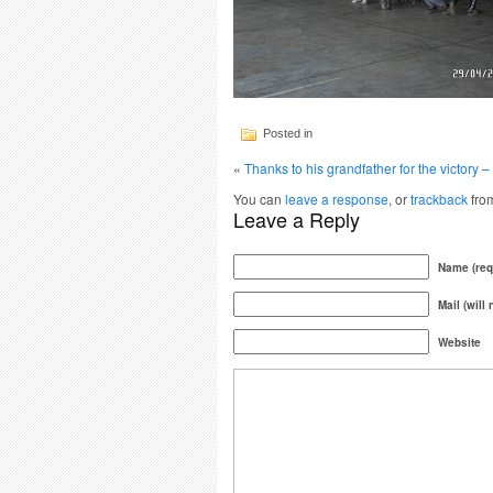
Posted in
«
Thanks to his grandfather for the victory
You can
leave a response
, or
trackback
from
Leave a Reply
Name (req
Mail (will
Website