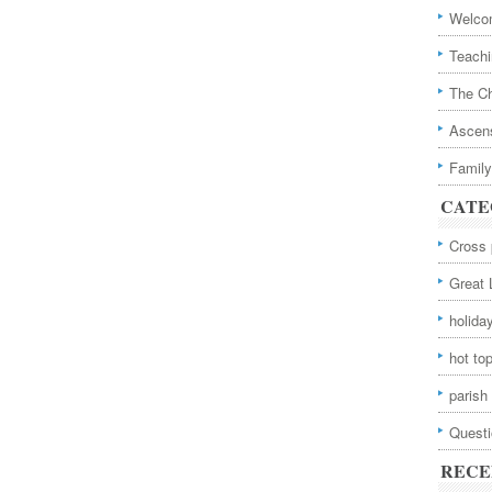
Welcom
Teachi
The Ch
Ascens
Family
CATE
Cross 
Great 
holida
hot to
parish 
Quest
RECE