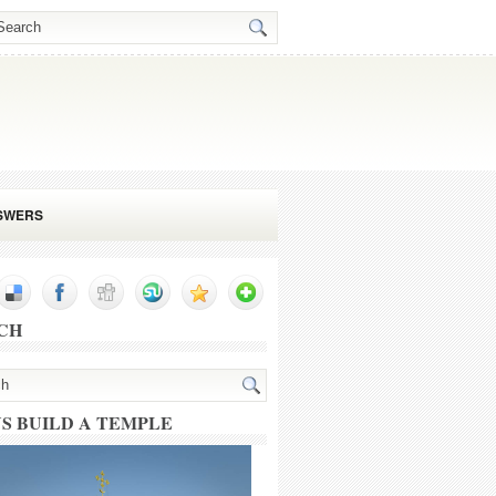
SWERS
CH
US BUILD A TEMPLE