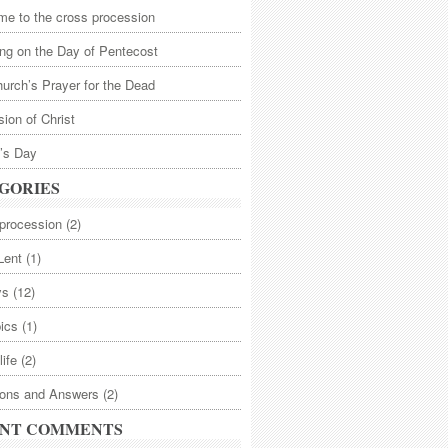
e to the cross procession
ng on the Day of Pentecost
urch’s Prayer for the Dead
ion of Christ
’s Day
GORIES
procession
(2)
Lent
(1)
ys
(12)
pics
(1)
life
(2)
ions and Answers
(2)
NT COMMENTS