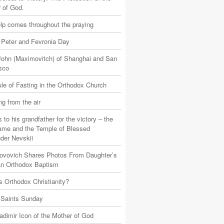
 of God.
lp comes throughout the praying
 Peter and Fevronia Day
John (Maximovitch) of Shanghai and San
sco
le of Fasting in the Orthodox Church
ng from the air
 to his grandfather for the victory – the
game and the Temple of Blessed
der Nevskii
Jovovich Shares Photos From Daughter’s
n Orthodox Baptism
s Orthodox Christianity?
 Saints Sunday
adimir Icon of the Mother of God