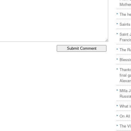
Mother
The he
Saints
Saint 
Franci
The Ru
Blessi
Thanks
final 
Alexan
Milla 
Russia
What i
On All
The Vl