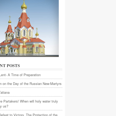
NT POSTS
Lent- A Time of Preparation
 on the Day of the Russian New-Martyrs
Tatiana
Be Partakers! When will holy water truly
fy us?
efeat to Victory. The Protection of the