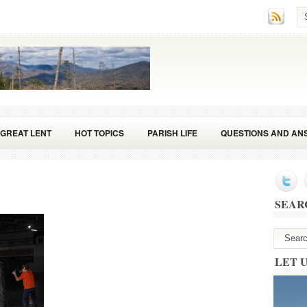
GREAT LENT
HOT TOPICS
PARISH LIFE
QUESTIONS AND AN
SEAR
LET 