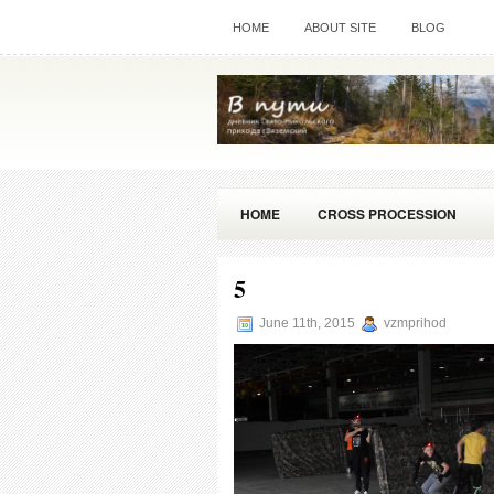
HOME
ABOUT SITE
BLOG
HOME
CROSS PROCESSION
5
June 11th, 2015
vzmprihod