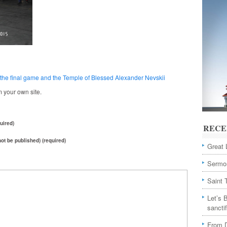
 – the final game and the Temple of Blessed Alexander Nevskii
 your own site.
uired)
RECE
 not be published) (required)
Great 
Sermon
Saint 
Let’s 
sancti
From D